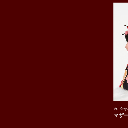
Vo.Key
マザ