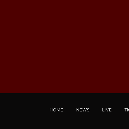
HOME
NEWS
LIVE
T