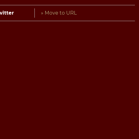
witter
» Move to URL