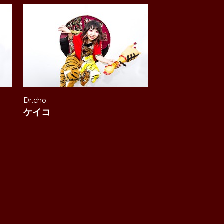
Dr.cho.
ケイコ