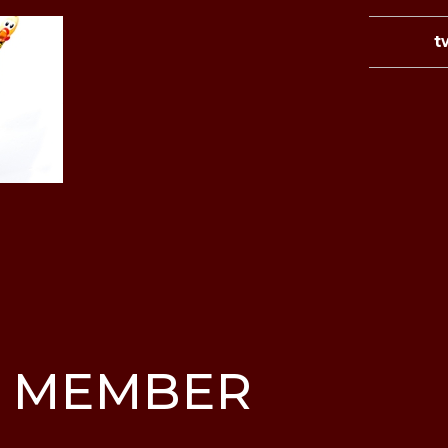
t
 MEMBER