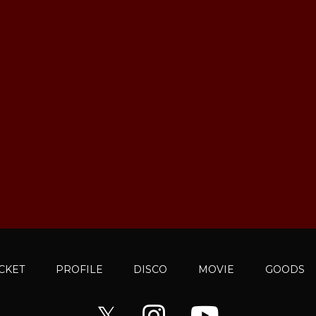
ICKET
PROFILE
DISCO
MOVIE
GOODS