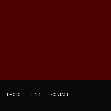
PHOTO
LINK
CONTACT