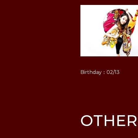
Birthday：02/13
OTHER