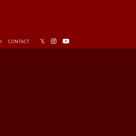
𝕏
K
CONTACT