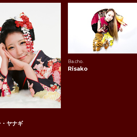
Ba.cho.
Risako
.
ー・ヤナギ