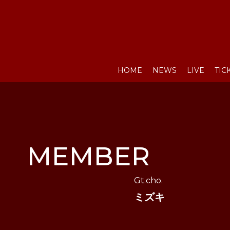
HOME
NEWS
LIVE
TIC
MEMBER
Gt.cho.
ミズキ