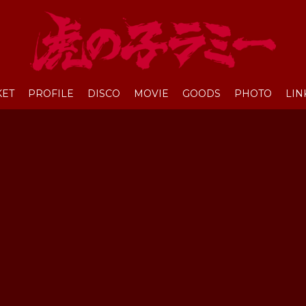
KET
PROFILE
DISCO
MOVIE
GOODS
PHOTO
LIN